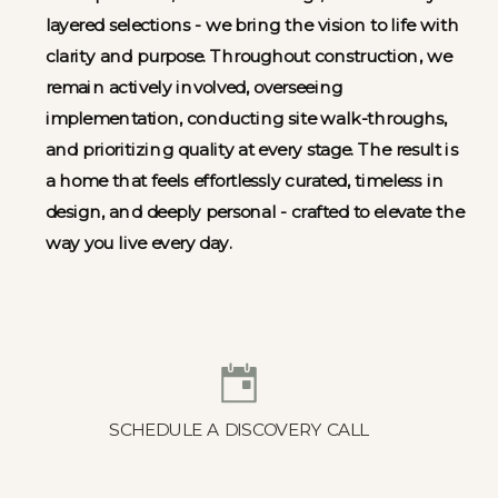
layered selections - we bring the vision to life with
clarity and purpose. Throughout construction, we
remain actively involved, overseeing
implementation, conducting site walk-throughs,
and prioritizing quality at every stage. The result is
a home that feels effortlessly curated, timeless in
design, and deeply personal - crafted to elevate the
way you live every day.
SCHEDULE A DISCOVERY CALL