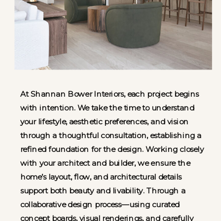
At Shannan Bower Interiors, each project begins
with intention. We take the time to understand
your lifestyle, aesthetic preferences, and vision
through a thoughtful consultation, establishing a
refined foundation for the design. Working closely
with your architect and builder, we ensure the
home’s layout, flow, and architectural details
support both beauty and livability. Through a
collaborative design process—using curated
concept boards, visual renderings, and carefully