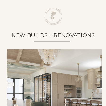
NEW BUILDS + RENOVATIONS