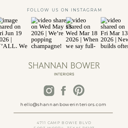
FOLLOW US ON INSTAGRAM
hello@shannanbowerinteriors.com
4711 CAMP BOWIE BLVD